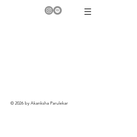
© 2026 by Akanksha Parulekar