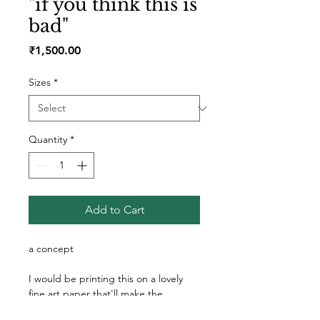
"if you think this is
bad"
Price
₹1,500.00
Sizes
*
Quantity
*
Add to Cart
a concept 
I would be printing this on a lovely 
fine art paper that'll make the 
colours pop! I always make sure the 