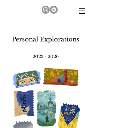
Personal Explorations
2023 - 2026