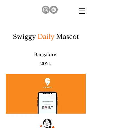
Swiggy
Daily
Mascot
Bangalore
2024