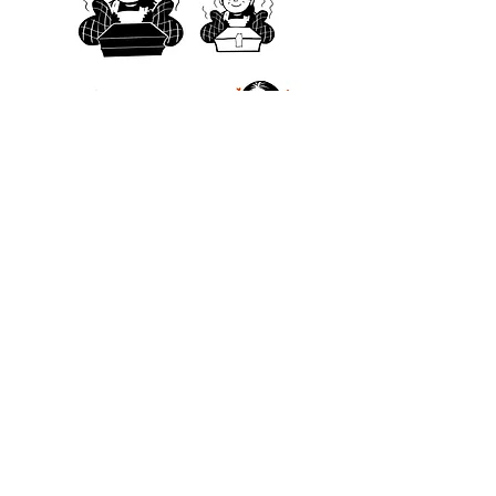
© 2026 by Akanksha Parulekar